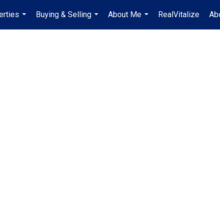
erties
Buying & Selling
About Me
RealVitalize
Ab
...
...
...