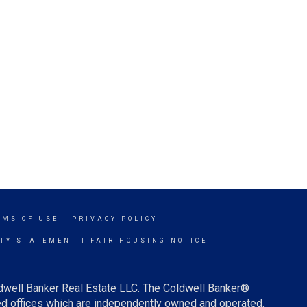
RMS OF USE
|
PRIVACY POLICY
ITY STATEMENT
|
FAIR HOUSING NOTICE
ldwell Banker Real Estate LLC. The Coldwell Banker®
d offices which are independently owned and operated.