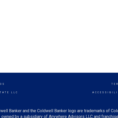
TOS
TE
TATE LLC
ACCESSIBIL
well Banker and the Coldwell Banker logo are trademarks of Co
owned by a subsidiary of Anywhere Advisors LLC and franchise