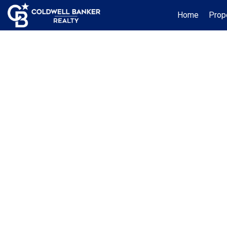
Home
Prop