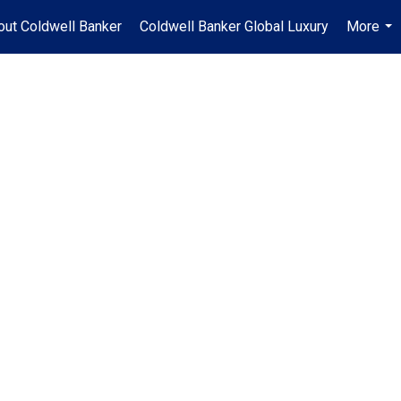
out Coldwell Banker
Coldwell Banker Global Luxury
More
...