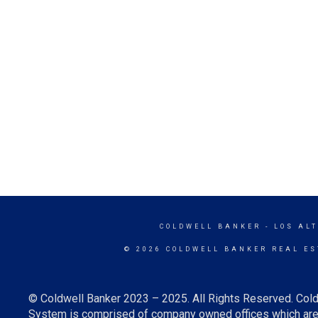
COLDWELL BANKER
- LOS AL
© 2026 COLDWELL BANKER REAL ES
© Coldwell Banker 2023 – 2025. All Rights Reserved. Cold
System is comprised of company owned offices which are 