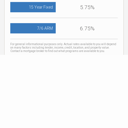
5.75%
15 Year Fixed
6.75%
7/6 ARM
For general informational purposes only. Actual rates available to you will depend
on many factors including lender, income, credit, location, and property value.
Contact a mortgage broker to find out what programs are available to you.
Mortgage calculator estimates are provided by Coldwell Banker Real Estate LLC
and are intended for information use only. Your payments may be higher or lower
and all loans are subject to credit approval.