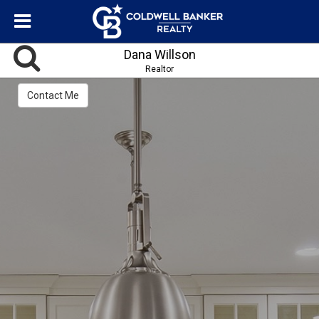
Dana Willson
Realtor
Contact Me