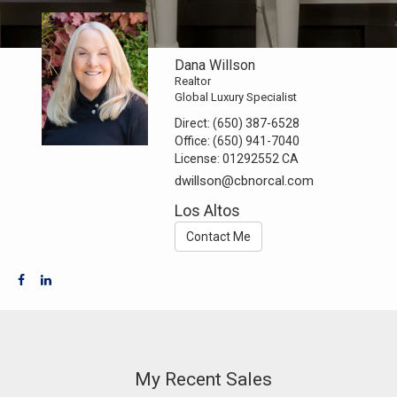
Dana Willson
Realtor
Global Luxury Specialist
Direct:
(650) 387-6528
Office:
(650) 941-7040
License:
01292552 CA
dwillson@cbnorcal.com
Los Altos
Contact Me
My Recent Sales