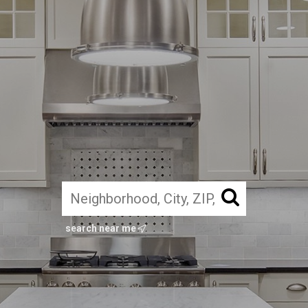
search near me