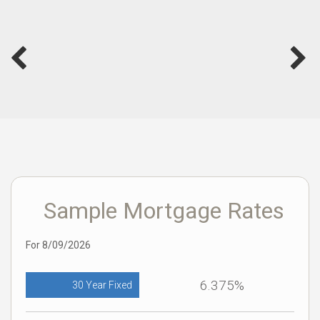
Sample Mortgage Rates
For 8/09/2026
6.375%
30 Year Fixed